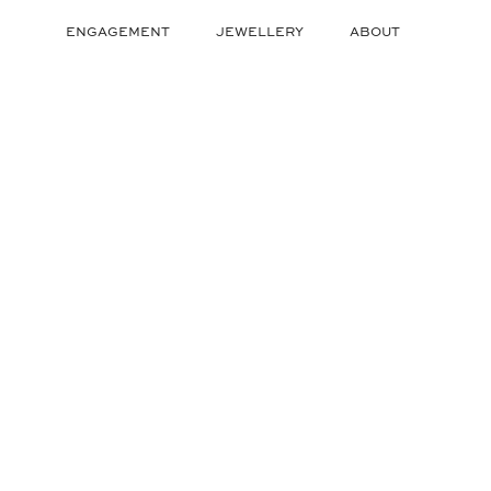
Skip
to
ENGAGEMENT
JEWELLERY
ABOUT
content
ENGAGEMENT
JEWELLERY
ABOUT