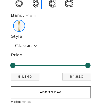
Band:
Plain
Style
Classic
Price
ADD TO BAG
Model:
HHRE