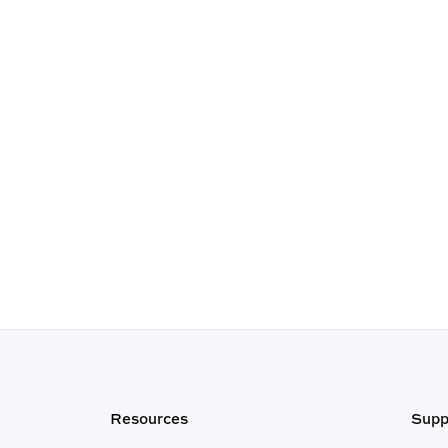
Resources
Supp