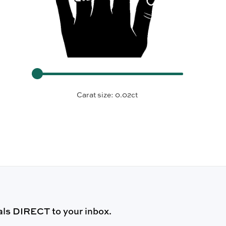
Carat size:
0.02ct
ls DIRECT to your inbox.