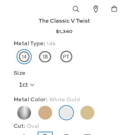
The Classic V Twist
$1,340
Metal Type:
14k
Size
1ct
Metal Color:
White Gold
Cut:
Oval