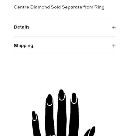
Centre Diamond Sold Separate from Ring
Details
Shipping