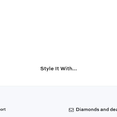
Style It With...
Diamonds and dea
ort