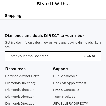
Style It With...
Shipping
Diamonds and deals DIRECT to your inbox.
Get insider info on sales, new arrivals and buying diamonds like a
pro.
SIGN UP
Resources
Support
Certified Advisor Portal
Our Showrooms
DiamondsDirect.org
Book An Appointment
DiamondsDirect.uk
FAQ & Contact Us
DiamondsDirect.cn
Track Package
DiamondsDirect.eu
JEWELLERY DIRECT®