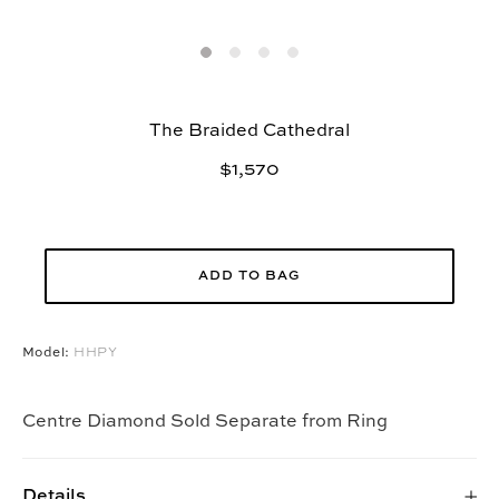
The Braided Cathedral
$1,570
ADD TO BAG
Model:
HHPY
Centre Diamond Sold Separate from Ring
Details