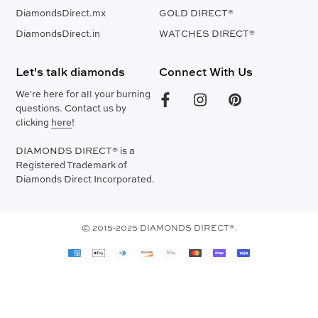
DiamondsDirect.mx
GOLD DIRECT®
DiamondsDirect.in
WATCHES DIRECT®
Let's talk diamonds
Connect With Us
We're here for all your burning
questions. Contact us by
clicking
here
!
DIAMONDS DIRECT® is a
Registered Trademark of
Diamonds Direct Incorporated.
© 2015-2025 DIAMONDS DIRECT®.