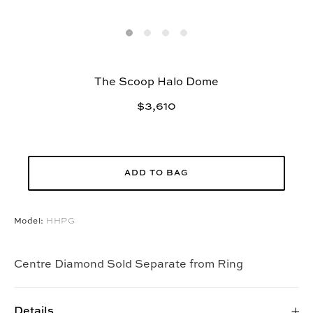
The Scoop Halo Dome
$3,610
ADD TO BAG
Model:
HHPG
Centre Diamond Sold Separate from Ring
Details