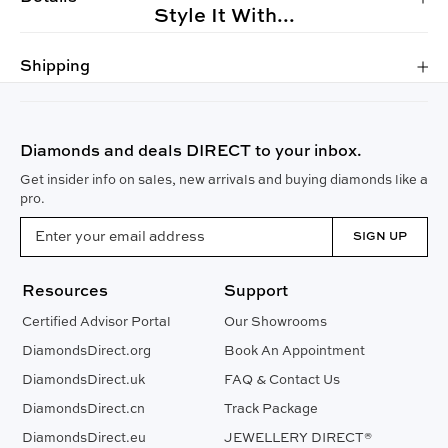
Style It With...
Shipping
Diamonds and deals DIRECT to your inbox.
Get insider info on sales, new arrivals and buying diamonds like a
pro.
SIGN UP
Resources
Support
Certified Advisor Portal
Our Showrooms
DiamondsDirect.org
Book An Appointment
DiamondsDirect.uk
FAQ & Contact Us
DiamondsDirect.cn
Track Package
DiamondsDirect.eu
JEWELLERY DIRECT®