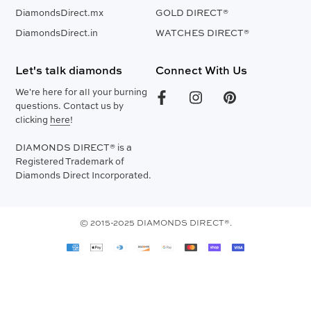
DiamondsDirect.mx
GOLD DIRECT®
DiamondsDirect.in
WATCHES DIRECT®
Let's talk diamonds
Connect With Us
We're here for all your burning
questions. Contact us by
clicking
here
!
DIAMONDS DIRECT® is a
Registered Trademark of
Diamonds Direct Incorporated.
© 2015-2025 DIAMONDS DIRECT®.